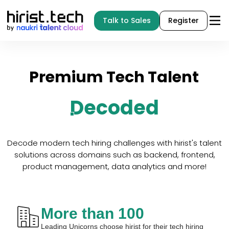
Talk to Sales
Register
Premium
Tech
Talent
Decoded
Decode modern tech hiring challenges with hirist's talent
solutions across domains such as backend, frontend,
product management, data analytics and more!
More than 100
Leading Unicorns choose hirist for their tech hiring