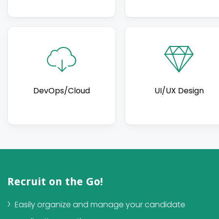
DevOps/Cloud
UI/UX Design
Recruit on the Go!
Easily organize and manage your candidate