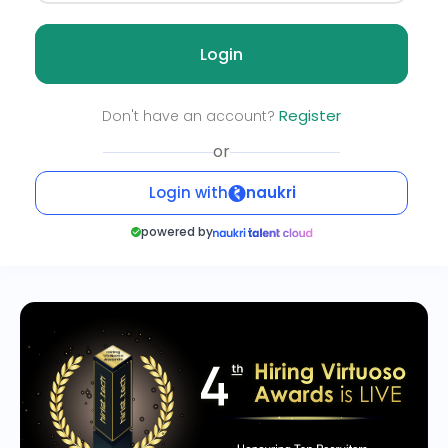
Login
Register
Don't have an account?
or
Login with
naukri
powered by