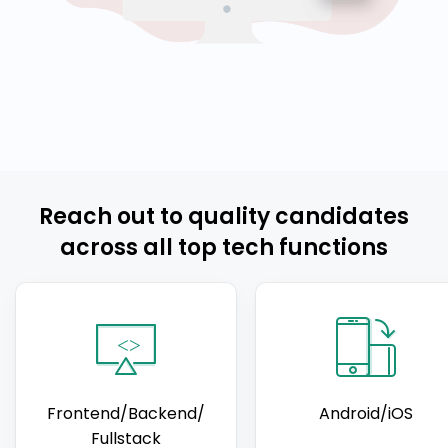
Reach out to quality candidates
across all top tech functions
Frontend/Backend/
Android/iOS
Fullstack