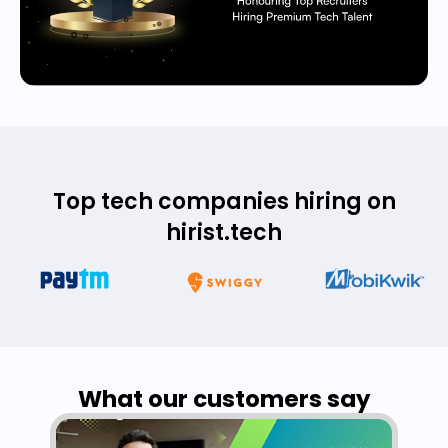
Top tech companies hiring on
hirist.tech
What our customers say