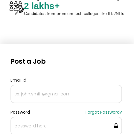
2 lakhs+
Candidates from premium tech colleges like IITs/NITs
Post a Job
Email id
Password
Forgot Password?