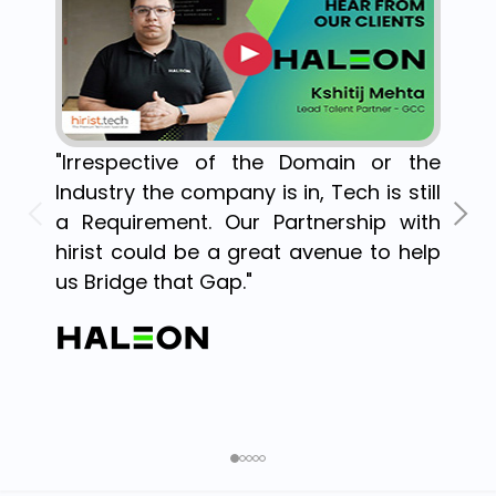
"Irrespective of the Domain or the
Industry the company is in, Tech is still
a Requirement. Our Partnership with
hirist could be a great avenue to help
us Bridge that Gap."