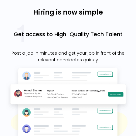
Hiring is now simple
Get access to High-Quality Tech Talent
Post a job in minutes and get your job in front of the
relevant candidates quickly