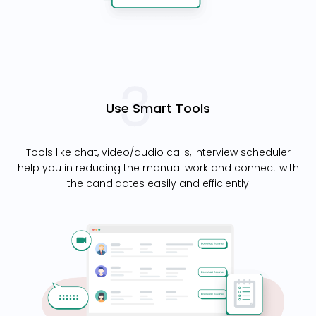
Use Smart Tools
Tools like chat, video/audio calls, interview scheduler
help you in reducing the manual work and connect with
the candidates easily and efficiently