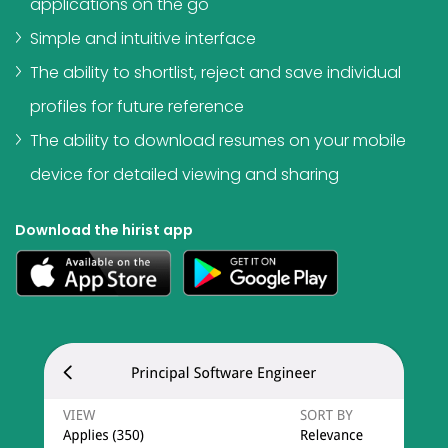
applications on the go
Simple and intuitive interface
The ability to shortlist, reject and save individual
profiles for future reference
The ability to download resumes on your mobile
device for detailed viewing and sharing
Download the hirist app