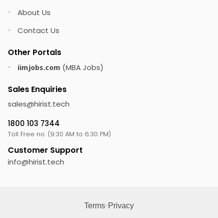
About Us
•
Contact Us
•
Other Portals
(MBA Jobs)
•
iimjobs.com
Sales Enquiries
sales@
hirist.tech
1800 103 7344
Toll Free no. (9:30 AM to 6:30 PM)
Customer Support
info@
hirist.tech
•
Terms
Privacy