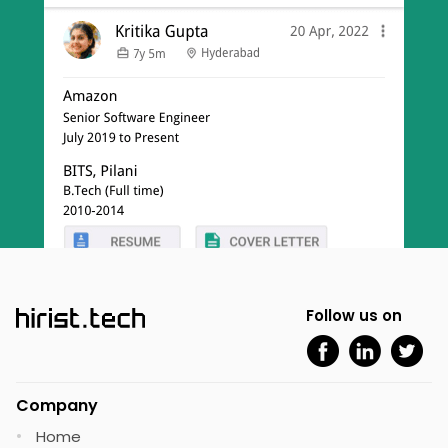
Follow us on
Company
Home
•