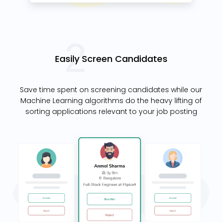
Easily Screen Candidates
Save time spent on screening candidates while our
Machine Learning algorithms do the heavy lifting of
sorting applications relevant to your job posting