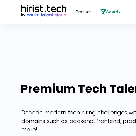
Awards
Products
Premium
Tech
Tale
Decode modern tech hiring challenges with 
domains such as backend, frontend, pro
more!