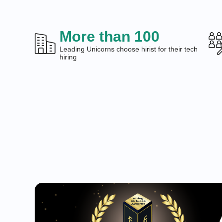
More than 100
Leading Unicorns choose hirist for their tech
hiring