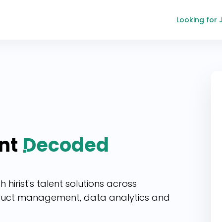
Looking for 
nt
Decoded
hirist's talent solutions across
duct management, data analytics and