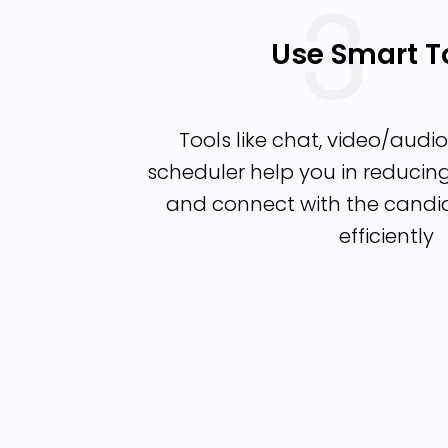
Use Smart T
Tools like chat, video/audio 
scheduler help you in reduci
and connect with the candi
efficiently