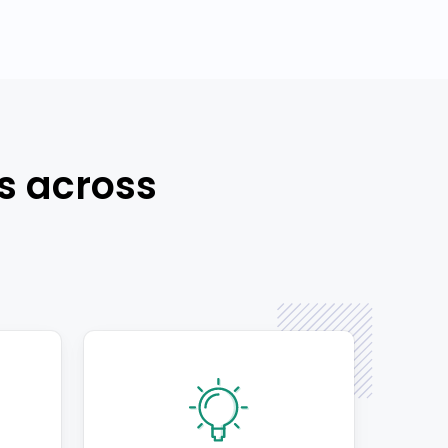
s across