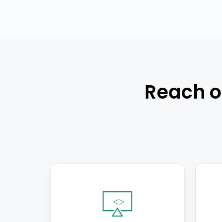
Reach o