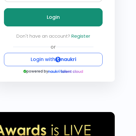
Login
Don't have an account?
Register
or
Login with
naukri
powered by