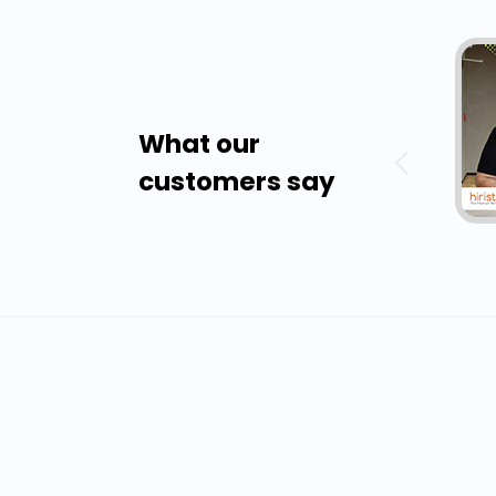
What our
customers say