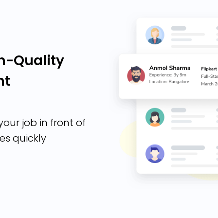
h-Quality
nt
our job in front of
es quickly