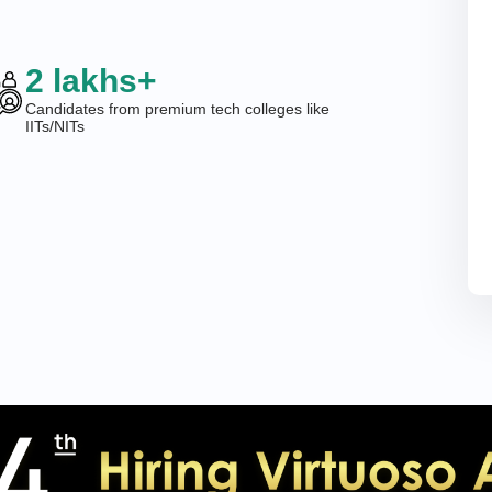
2 lakhs+
Candidates from premium tech colleges like
IITs/NITs