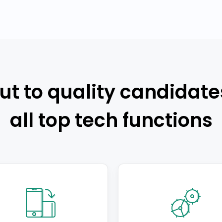
ut to quality candidate
all top tech functions