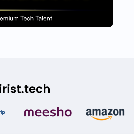
rist.tech