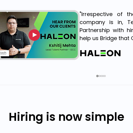
"Irrespective of 
company is in, Te
Partnership with h
help us Bridge that 
Hiring is now simple