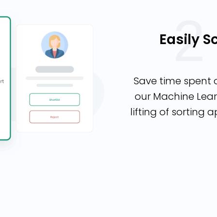
Easily 
Save time spent 
our Machine Lear
lifting of sorting 