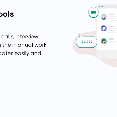
ools
calls, interview
ng the manual work
dates easily and