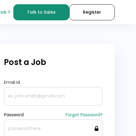
Job ?
Talk to Sales
Register
Post a Job
Email id
Password
Forgot Password?