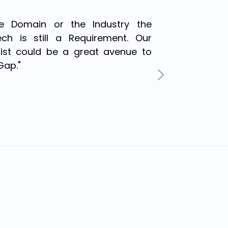
the Domain or the Industry the
ch is still a Requirement. Our
irist could be a great avenue to
Gap."