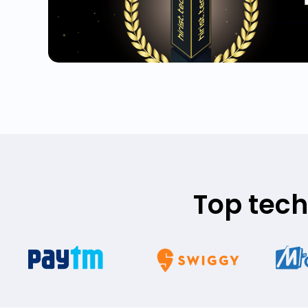
Top tech