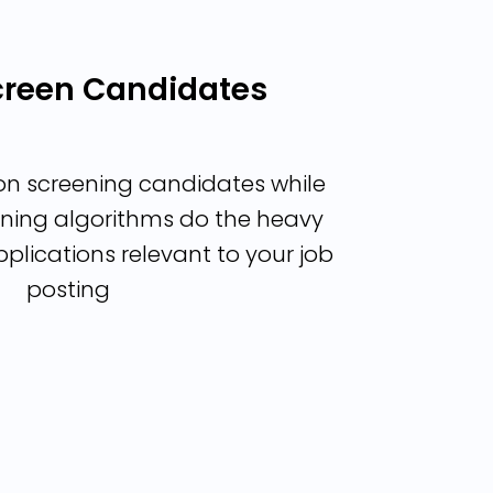
Screen Candidates
on screening candidates while
ning algorithms do the heavy
applications relevant to your job
posting