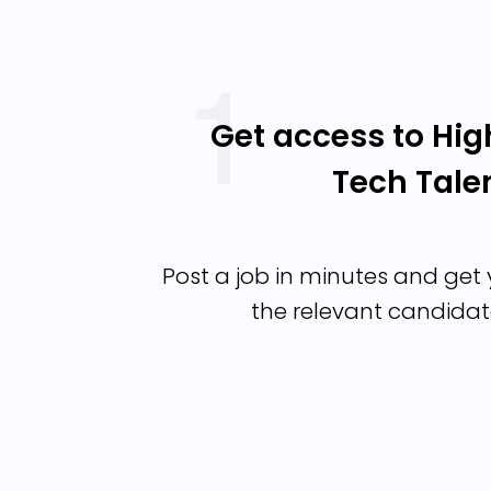
Get access to Hig
Tech Tale
Post a job in minutes and get y
the relevant candidat