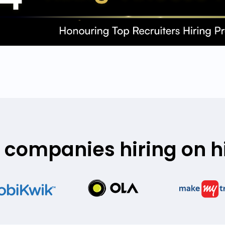
 companies hiring on hi