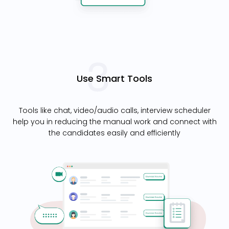
Use Smart Tools
Tools like chat, video/audio calls, interview scheduler
help you in reducing the manual work and connect with
the candidates easily and efficiently