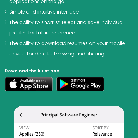
applications on the go
Simple and intuitive interface
The ability to shortlist, reject and save individual
profiles for future reference
The ability to download resumes on your mobile
device for detailed viewing and sharing
Download the hirist app