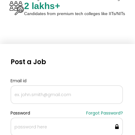
2 lakhs+
Candidates from premium tech colleges like IITs/NITs
Post a Job
Email id
Password
Forgot Password?