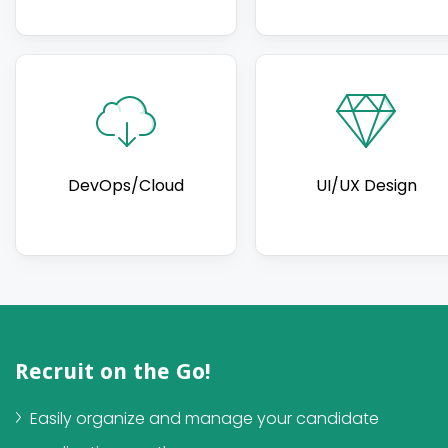
DevOps/Cloud
UI/UX Design
Recruit on the Go!
Easily organize and manage your candidate