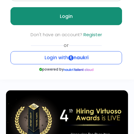
Login
Register
Don't have an account?
or
Login with
naukri
powered by