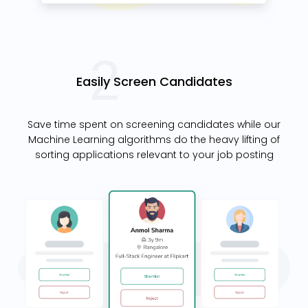
Easily Screen Candidates
Save time spent on screening candidates while our
Machine Learning algorithms do the heavy lifting of
sorting applications relevant to your job posting