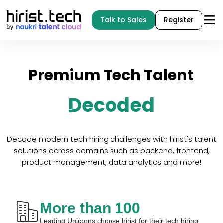
Talk to Sales
Register
Premium
Tech
Talent
Decoded
Decode modern tech hiring challenges with hirist's talent
solutions across domains such as backend, frontend,
product management, data analytics and more!
More than 100
Leading Unicorns choose hirist for their tech hiring