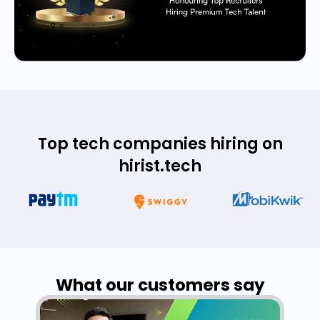
Top tech companies hiring on
hirist.tech
What our customers say