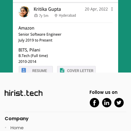
Follow us on
Company
Home
•