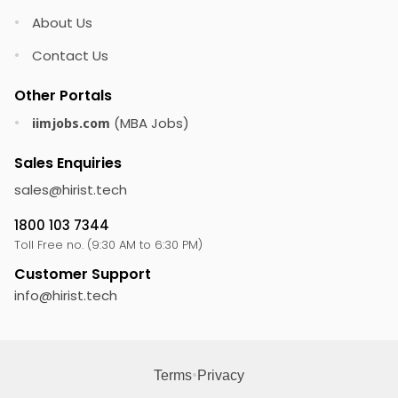
About Us
•
Contact Us
•
Other Portals
(MBA Jobs)
•
iimjobs.com
Sales Enquiries
sales@
hirist.tech
1800 103 7344
Toll Free no. (9:30 AM to 6:30 PM)
Customer Support
info@
hirist.tech
•
Terms
Privacy