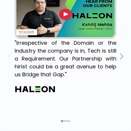
"Irrespective of the Domain or the
Industry the company is in, Tech is still
a Requirement. Our Partnership with
hirist could be a great avenue to help
us Bridge that Gap."