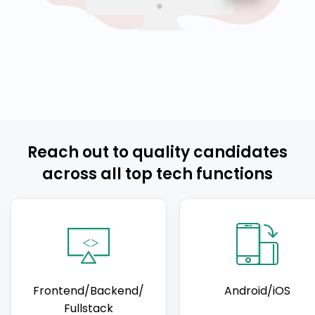
Reach out to quality candidates
across all top tech functions
Frontend/Backend/
Android/iOS
Fullstack