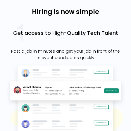
Hiring is now simple
Get access to High-Quality Tech Talent
Post a job in minutes and get your job in front of the
relevant candidates quickly