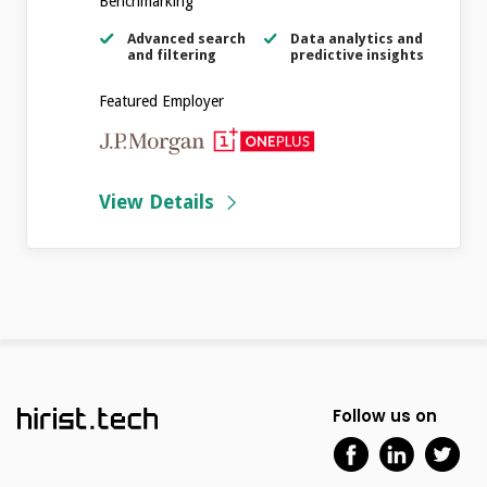
Benchmarking
Advanced search
Data analytics and
and filtering
predictive insights
Featured Employer
View Details
Follow us on