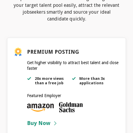
your target talent pool easily, attract the relevant
jobseekers smartly and source your ideal
candidate quickly.
PREMIUM POSTING
Get higher visibility to attract best talent and close
faster
20x more views
More than 3x
than a free job
applications
Featured Employer
Buy Now