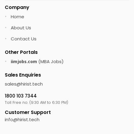
Company
Home
•
About Us
•
Contact Us
•
Other Portals
(MBA Jobs)
•
iimjobs.com
Sales Enquiries
sales@
hirist.tech
1800 103 7344
Toll Free no. (9:30 AM to 6:30 PM)
Customer Support
info@
hirist.tech