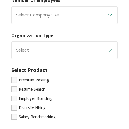
Number Of Employees
Organization Type
Select Product
Premium Posting
Resume Search
Employer Branding
Diversity Hiring
Salary Benchmarking