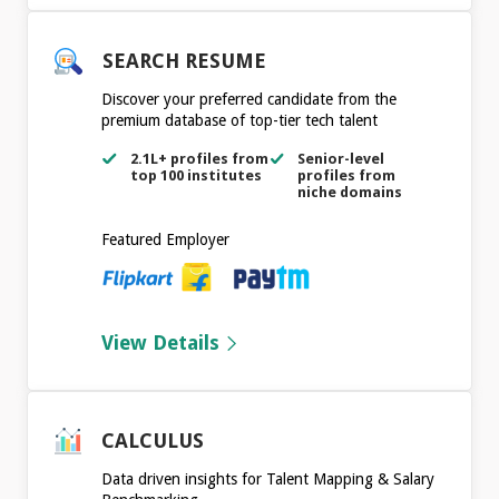
SEARCH RESUME
Discover your preferred candidate from the
premium database of top-tier tech talent
2.1L+ profiles from
Senior-level
top 100 institutes
profiles from
niche domains
Featured Employer
View Details
CALCULUS
Data driven insights for Talent Mapping & Salary