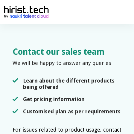
Contact our sales team
We will be happy to answer any queries
Learn about the different products
being offered
Get pricing information
Customised plan as per requirements
For issues related to product usage, contact