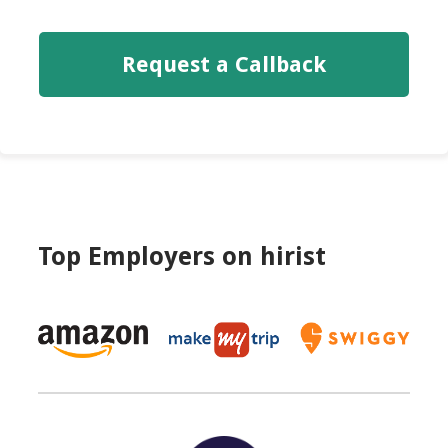
Request a Callback
Top Employers on
hirist