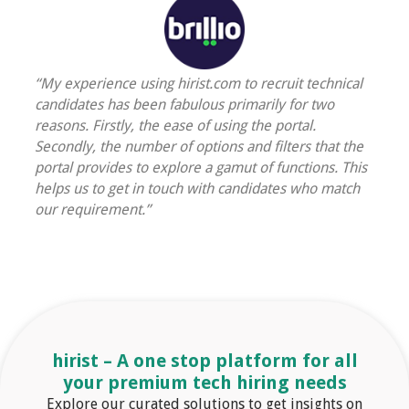
“My experience using hirist.com to recruit technical
candidates has been fabulous primarily for two
reasons. Firstly, the ease of using the portal.
Secondly, the number of options and filters that the
portal provides to explore a gamut of functions. This
helps us to get in touch with candidates who match
our requirement.”
hirist
– A one stop platform for all
your premium
tech
hiring needs
Explore our curated solutions to get insights on