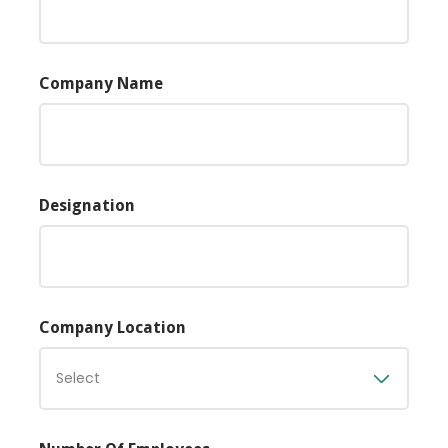
Company Name
Designation
Company Location