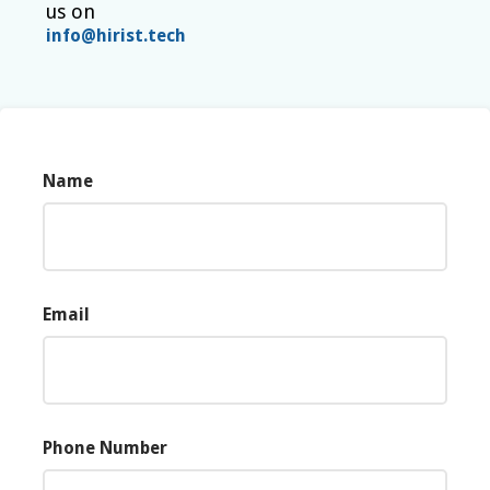
us on
info@hirist.tech
Name
Email
Phone Number