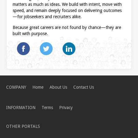
matters as much as ideas. We build with intent, move with
speed, and remain deeply focused on delivering outcomes
—for jobseekers and recruiters alike.
Because great careers are not found by chance—they are
built with purpose.
COMPANY
Home
About Us
Contact Us
INFORMATION
Terms
Privacy
OTHER PORTALS