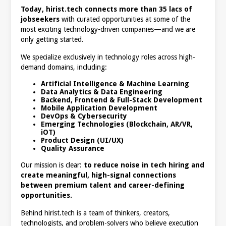
Today, hirist.tech connects more than 35 lacs of
jobseekers
with curated opportunities at some of the
most exciting technology-driven companies—and we are
only getting started.
We specialize exclusively in technology roles across high-
demand domains, including:
Artificial Intelligence & Machine Learning
Data Analytics & Data Engineering
Backend, Frontend & Full-Stack Development
Mobile Application Development
DevOps & Cybersecurity
Emerging Technologies (Blockchain, AR/VR,
iOT)
Product Design (UI/UX)
Quality Assurance
Our mission is clear:
to reduce noise in tech hiring and
create meaningful, high-signal connections
between premium talent and career-defining
opportunities.
Behind hirist.tech is a team of thinkers, creators,
technologists, and problem-solvers who believe execution