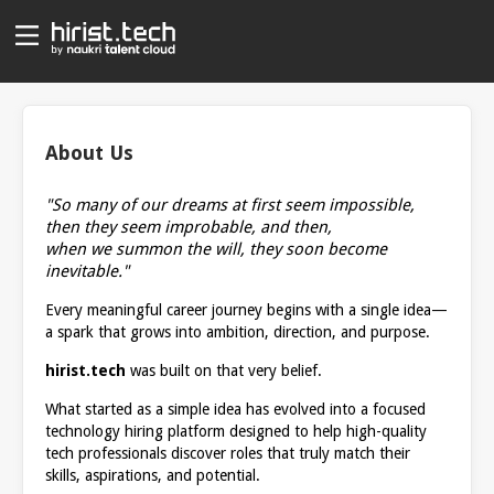
About Us
"So many of our dreams at first seem impossible,
then they seem improbable, and then,
when we summon the will, they soon become
inevitable."
Every meaningful career journey begins with a single idea—
a spark that grows into ambition, direction, and purpose.
hirist.tech
was built on that very belief.
What started as a simple idea has evolved into a focused
technology hiring platform designed to help high-quality
tech professionals discover roles that truly match their
skills, aspirations, and potential.