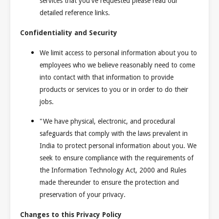
services that you've requested please read our
detailed reference links.
Confidentiality and Security
We limit access to personal information about you to
employees who we believe reasonably need to come
into contact with that information to provide
products or services to you or in order to do their
jobs.
"We have physical, electronic, and procedural
safeguards that comply with the laws prevalent in
India to protect personal information about you. We
seek to ensure compliance with the requirements of
the Information Technology Act, 2000 and Rules
made thereunder to ensure the protection and
preservation of your privacy.
Changes to this Privacy Policy