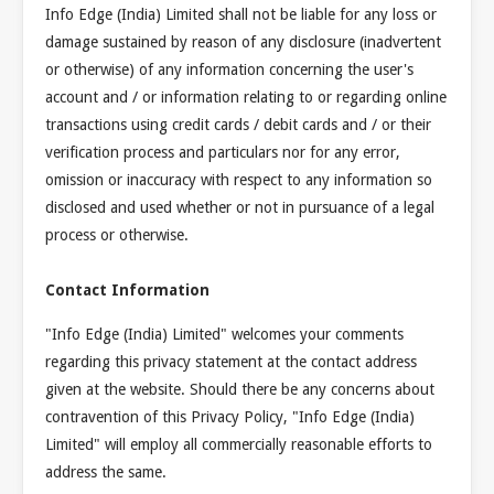
Info Edge (India) Limited shall not be liable for any loss or
damage sustained by reason of any disclosure (inadvertent
or otherwise) of any information concerning the user's
account and / or information relating to or regarding online
transactions using credit cards / debit cards and / or their
verification process and particulars nor for any error,
omission or inaccuracy with respect to any information so
disclosed and used whether or not in pursuance of a legal
process or otherwise.
Contact Information
"Info Edge (India) Limited" welcomes your comments
regarding this privacy statement at the contact address
given at the website. Should there be any concerns about
contravention of this Privacy Policy, "Info Edge (India)
Limited" will employ all commercially reasonable efforts to
address the same.