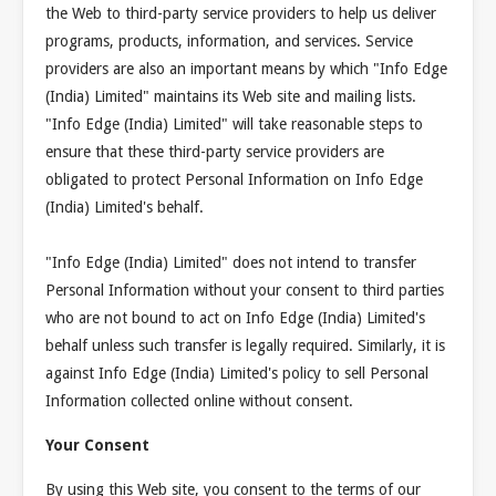
the Web to third-party service providers to help us deliver
programs, products, information, and services. Service
providers are also an important means by which "Info Edge
(India) Limited" maintains its Web site and mailing lists.
"Info Edge (India) Limited" will take reasonable steps to
ensure that these third-party service providers are
obligated to protect Personal Information on Info Edge
(India) Limited's behalf.
"Info Edge (India) Limited" does not intend to transfer
Personal Information without your consent to third parties
who are not bound to act on Info Edge (India) Limited's
behalf unless such transfer is legally required. Similarly, it is
against Info Edge (India) Limited's policy to sell Personal
Information collected online without consent.
Your Consent
By using this Web site, you consent to the terms of our