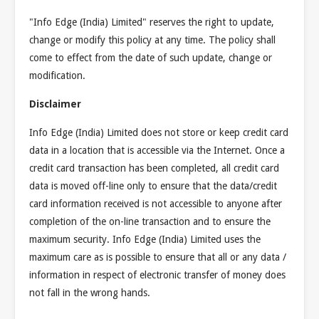
"Info Edge (India) Limited" reserves the right to update,
change or modify this policy at any time. The policy shall
come to effect from the date of such update, change or
modification.
Disclaimer
Info Edge (India) Limited does not store or keep credit card
data in a location that is accessible via the Internet. Once a
credit card transaction has been completed, all credit card
data is moved off-line only to ensure that the data/credit
card information received is not accessible to anyone after
completion of the on-line transaction and to ensure the
maximum security. Info Edge (India) Limited uses the
maximum care as is possible to ensure that all or any data /
information in respect of electronic transfer of money does
not fall in the wrong hands.