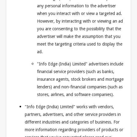
any personal information to the advertiser
when you interact with or view a targeted ad.
However, by interacting with or viewing an ad
you are consenting to the possibility that the
advertiser will make the assumption that you
meet the targeting criteria used to display the
ad.
"Info Edge (India) Limited" advertisers include
financial service providers (such as banks,
insurance agents, stock brokers and mortgage
lenders) and non-financial companies (such as
stores, airlines, and software companies).
"Info Edge (India) Limited" works with vendors,
partners, advertisers, and other service providers in
different industries and categories of business. For
more information regarding providers of products or