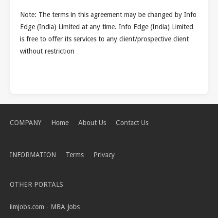
Note: The terms in this agreement may be changed by Info
Edge (India) Limited at any time. Info Edge (India) Limited
is free to offer its services to any client/prospective client
without restriction
COMPANY
Home
About Us
Contact Us
INFORMATION
Terms
Privacy
OTHER PORTALS
iimjobs.com - MBA Jobs