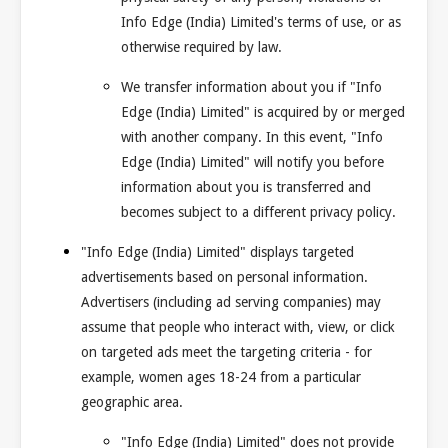
Info Edge (India) Limited's terms of use, or as
otherwise required by law.
We transfer information about you if "Info
Edge (India) Limited" is acquired by or merged
with another company. In this event, "Info
Edge (India) Limited" will notify you before
information about you is transferred and
becomes subject to a different privacy policy.
"Info Edge (India) Limited" displays targeted
advertisements based on personal information.
Advertisers (including ad serving companies) may
assume that people who interact with, view, or click
on targeted ads meet the targeting criteria - for
example, women ages 18-24 from a particular
geographic area.
"Info Edge (India) Limited" does not provide