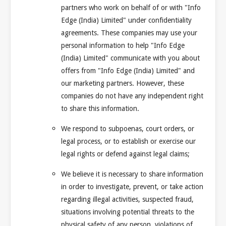
partners who work on behalf of or with "Info
Edge (India) Limited" under confidentiality
agreements. These companies may use your
personal information to help "Info Edge
(India) Limited" communicate with you about
offers from "Info Edge (India) Limited" and
our marketing partners. However, these
companies do not have any independent right
to share this information.
We respond to subpoenas, court orders, or
legal process, or to establish or exercise our
legal rights or defend against legal claims;
We believe it is necessary to share information
in order to investigate, prevent, or take action
regarding illegal activities, suspected fraud,
situations involving potential threats to the
physical safety of any person, violations of