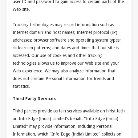
user ID and password to gain access to certain parts of the
Web site.
Tracking technologies may record information such as
Internet domain and host names; Internet protocol (IP)
addresses; browser software and operating system types;
clickstream patterns; and dates and times that our site is
accessed. Our use of cookies and other tracking
technologies allows us to improve our Web site and your
Web experience. We may also analyze information that
does not contain Personal Information for trends and
statistics.
Third Party Services
Third parties provide certain services available on hirist.tech
on Info Edge (India) Limited's behalf. "Info Edge (India)
Limited" may provide information, including Personal
Information, which "Info Edge (India) Limited" collects on