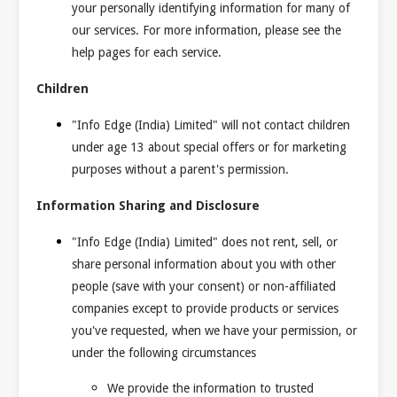
your personally identifying information for many of
our services. For more information, please see the
help pages for each service.
Children
"Info Edge (India) Limited" will not contact children
under age 13 about special offers or for marketing
purposes without a parent's permission.
Information Sharing and Disclosure
"Info Edge (India) Limited" does not rent, sell, or
share personal information about you with other
people (save with your consent) or non-affiliated
companies except to provide products or services
you've requested, when we have your permission, or
under the following circumstances
We provide the information to trusted