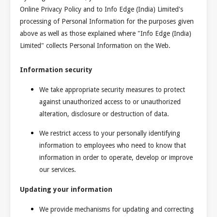
Online Privacy Policy and to Info Edge (India) Limited's
processing of Personal Information for the purposes given
above as well as those explained where "Info Edge (India)
Limited" collects Personal Information on the Web.
Information security
We take appropriate security measures to protect
against unauthorized access to or unauthorized
alteration, disclosure or destruction of data.
We restrict access to your personally identifying
information to employees who need to know that
information in order to operate, develop or improve
our services.
Updating your information
We provide mechanisms for updating and correcting