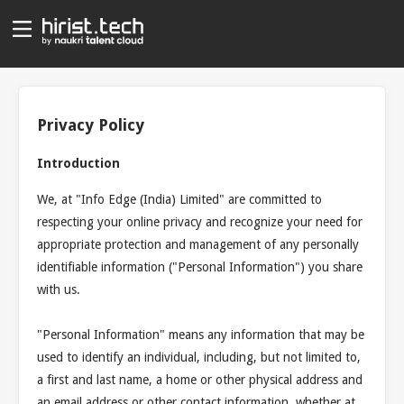
Privacy Policy
Introduction
We, at "Info Edge (India) Limited" are committed to
respecting your online privacy and recognize your need for
appropriate protection and management of any personally
identifiable information ("Personal Information") you share
with us.
"Personal Information" means any information that may be
used to identify an individual, including, but not limited to,
a first and last name, a home or other physical address and
an email address or other contact information, whether at