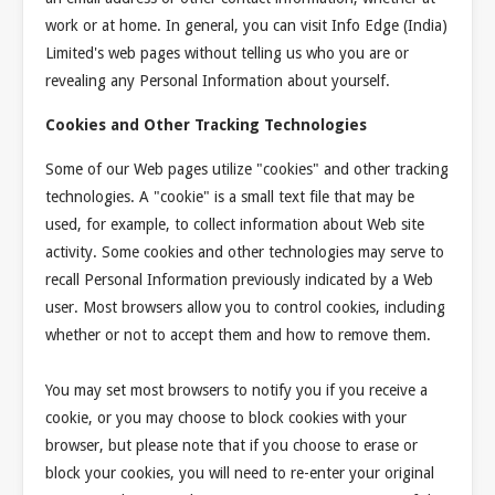
work or at home. In general, you can visit Info Edge (India)
Limited's web pages without telling us who you are or
revealing any Personal Information about yourself.
Cookies and Other Tracking Technologies
Some of our Web pages utilize "cookies" and other tracking
technologies. A "cookie" is a small text file that may be
used, for example, to collect information about Web site
activity. Some cookies and other technologies may serve to
recall Personal Information previously indicated by a Web
user. Most browsers allow you to control cookies, including
whether or not to accept them and how to remove them.
You may set most browsers to notify you if you receive a
cookie, or you may choose to block cookies with your
browser, but please note that if you choose to erase or
block your cookies, you will need to re-enter your original